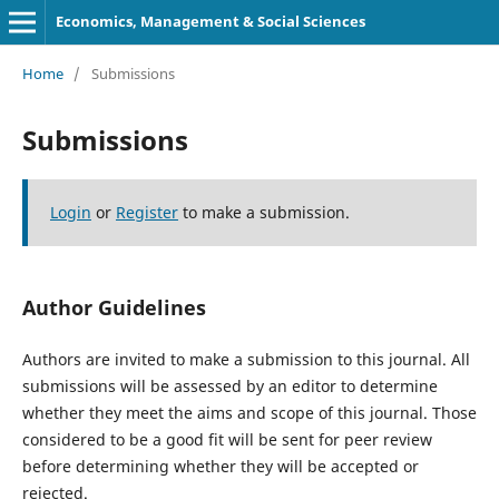
Economics, Management & Social Sciences
Home
/
Submissions
Submissions
Login
or
Register
to make a submission.
Author Guidelines
Authors are invited to make a submission to this journal. All
submissions will be assessed by an editor to determine
whether they meet the aims and scope of this journal. Those
considered to be a good fit will be sent for peer review
before determining whether they will be accepted or
rejected.