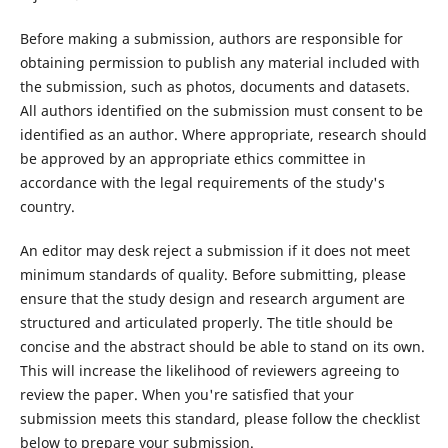
Before making a submission, authors are responsible for
obtaining permission to publish any material included with
the submission, such as photos, documents and datasets.
All authors identified on the submission must consent to be
identified as an author. Where appropriate, research should
be approved by an appropriate ethics committee in
accordance with the legal requirements of the study's
country.
An editor may desk reject a submission if it does not meet
minimum standards of quality. Before submitting, please
ensure that the study design and research argument are
structured and articulated properly. The title should be
concise and the abstract should be able to stand on its own.
This will increase the likelihood of reviewers agreeing to
review the paper. When you're satisfied that your
submission meets this standard, please follow the checklist
below to prepare your submission.