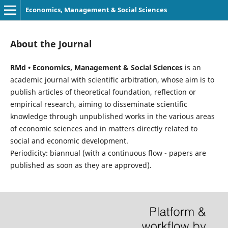
Economics, Management & Social Sciences
About the Journal
RMd • Economics, Management & Social Sciences
is an
academic journal with scientific arbitration, whose aim is to
publish articles of theoretical foundation, reflection or
empirical research, aiming to disseminate scientific
knowledge through unpublished works in the various areas
of economic sciences and in matters directly related to
social and economic development.
Periodicity: biannual (with a continuous flow - papers are
published as soon as they are approved).