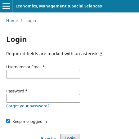
Economics, Management & Social Sciences
Home
/
Login
Login
Required fields are marked with an asterisk:
*
Username or Email
*
Password
*
Forgot your password?
Keep me logged in
Register
Login